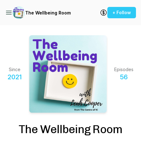
+ Follow
The Wellbeing Room
Since
Episodes
2021
56
The Wellbeing Room