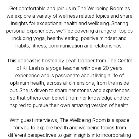
Get comfortable and join us in The Wellbeing Room as
we explore a variety of wellness related topics and share
insights for exceptional health and wellbeing. Sharing
personal experiences, we'll be covering a range of topics
including yoga, healthy eating, positive mindset and
habits, fitness, communication and relationships.
This podcast is hosted by Leah Cooper from The Centre
of Ki. Leah is a yoga teacher with over 20 years
experience and is passionate about living a life of
optimum health, across all dimensions, from the inside
out. She is driven to share her stories and experiences
so that others can benefit from her knowledge and be
inspired to pursue their own amazing version of health.
With guest interviews, The Wellbeing Room is a space
for you to explore health and wellbeing topics from
different perspectives to gain insights into incorporating