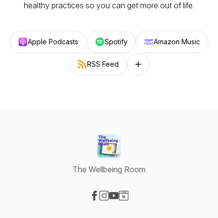
healthy practices so you can get more out of life.
Apple Podcasts
Spotify
Amazon Music
RSS Feed
Follow on other platforms
The Wellbeing Room
Visit our Facebook page
Visit our Instagram page
Visit our YouTube page
Visit our Website page