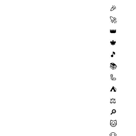
🎉
🚀
👑
🍁
🎵
📚
🦾
⛺️
⚖️
🔎
🐱
🐶