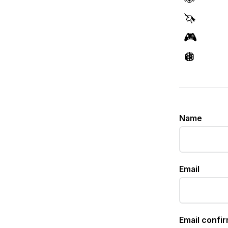
🦄
🎮
🪩
Name
Email
Email confi