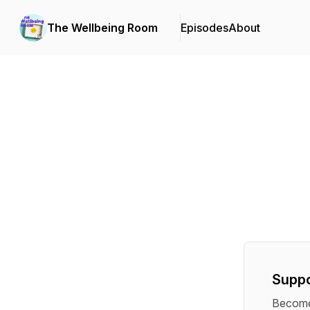
The Wellbeing Room
Episodes
About
Suppo
Become 