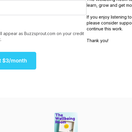
learn, grow and get mor
If you enjoy listening 
please consider suppor
continue this work.
ll appear as Buzzsprout.com on your credit
.
Thank you!
t
$
3
/month