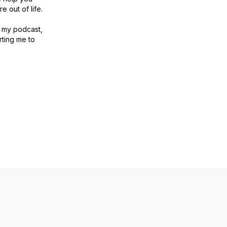
e out of life.
to my podcast,
ting me to