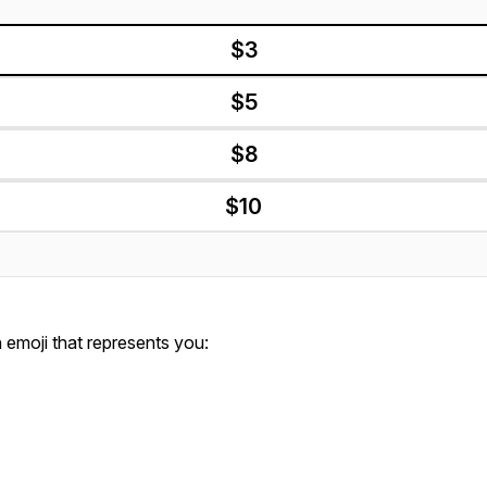
$3
$5
$8
$10
emoji that represents you: