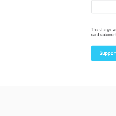
This charge wi
card statement
Suppor