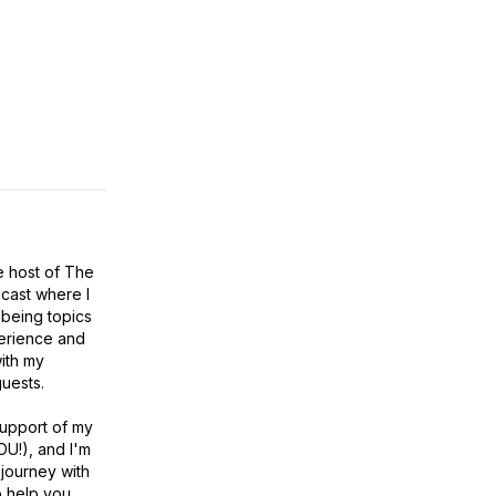
e host of The
cast where I
lbeing topics
erience and
ith my
uests.
 support of my
YOU!), and I'm
 journey with
 help you