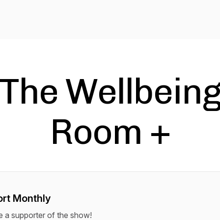
The Wellbein
Room +
rt Monthly
a supporter of the show!