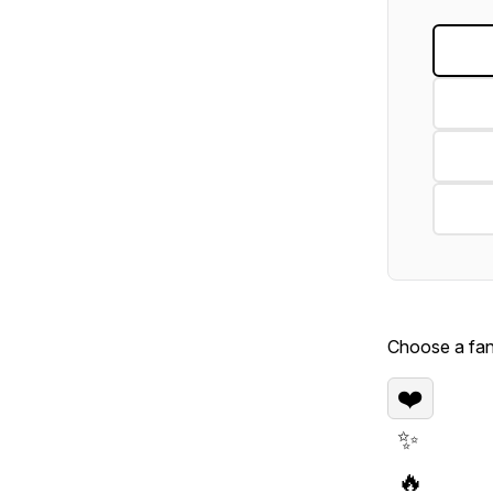
Choose a fan 
❤️
✨
🔥