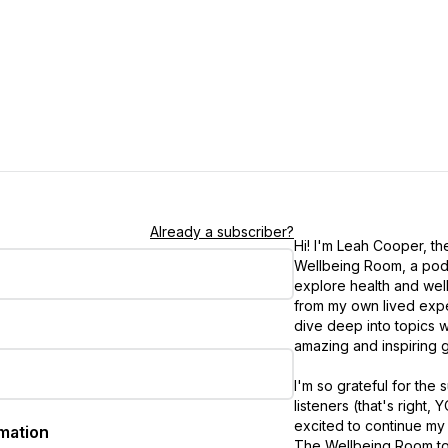
Already a subscriber?
Hi! I'm Leah Cooper, th
Wellbeing Room, a pod
explore health and wel
from my own lived exp
dive deep into topics w
amazing and inspiring g
I'm so grateful for the
listeners (that's right, 
excited to continue my
rmation
The Wellbeing Room to