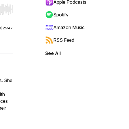
Apple Podcasts
r end. Hold shift to jump forward or backward.
Spotify
Amazon Music
0
|
25:47
RSS Feed
See All
s. She
ith
nces
heir