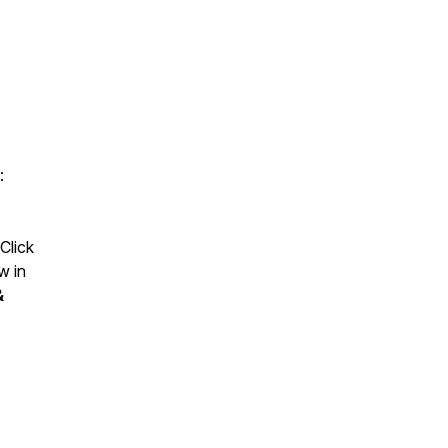
:
Click
w in
&