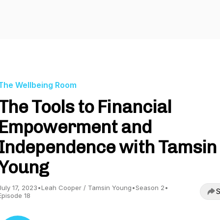
The Wellbeing Room
The Tools to Financial
Empowerment and
Independence with Tamsin
Young
July 17, 2023
•
Leah Cooper / Tamsin Young
•
Season 2
•
S
Episode 18