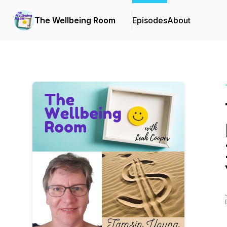
The Wellbeing Room
Episodes
About