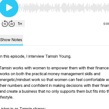
Use Left/Right to seek, Home/End to jump to start o
0:0
Show Notes
In this episode, I interview Tamsin Young.
Tamsin works with women to empower them with their finance
works on both the practical money management skills and
energetic/mindset work so that women can feel comfortable w
their numbers and confident in making decisions with their fina
and create a business that no only supports them but fits into t
lifestyle.
Listen in as Tamsin shares: