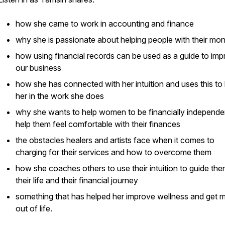
how she came to work in accounting and finance
why she is passionate about helping people with their mo
how using financial records can be used as a guide to im
our business
how she has connected with her intuition and uses this to
her in the work she does
why she wants to help women to be financially independe
help them feel comfortable with their finances
the obstacles healers and artists face when it comes to
charging for their services and how to overcome them
how she coaches others to use their intuition to guide the
their life and their financial journey
something that has helped her improve wellness and get 
out of life.