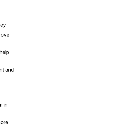
ney
prove
 help
nt and
m in
more