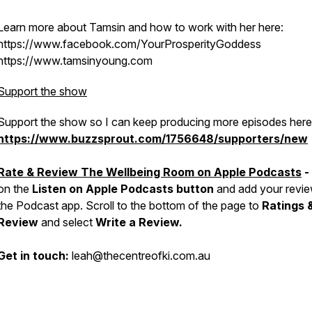
Learn more about Tamsin and how to work with her here:
https://www.facebook.com/YourProsperityGoddess
https://www.tamsinyoung.com
Support the show
Support the show so I can keep producing more episodes here
https://www.buzzsprout.com/1756648/supporters/new
Rate & Review The Wellbeing Room on Apple Podcasts
-
on the
Listen on Apple Podcasts button
and add your revie
the Podcast app. Scroll to the bottom of the page to
Ratings 
Review
and select
Write a Review.
Get in touch:
leah@thecentreofki.com.au