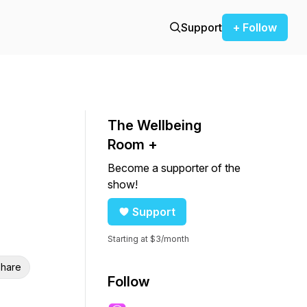
Support
+ Follow
The Wellbeing
Room +
Become a supporter of the
show!
Support
Starting at $3/month
hare
Follow