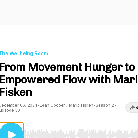
The Wellbeing Room
From Movement Hunger to
Empowered Flow with Marl
Fisken
December 06, 2024
•
Leah Cooper / Marlo Fisken
•
Season 2
•
S
Episode 30