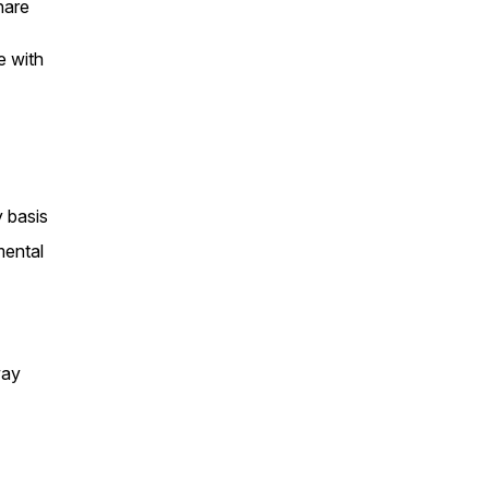
hare
e with
 basis
mental
way