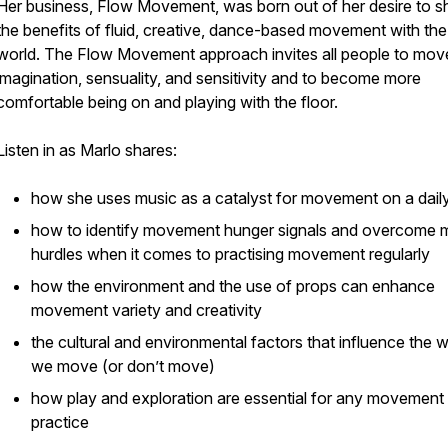
Her business, Flow Movement, was born out of her desire to s
the benefits of fluid, creative, dance-based movement with the
world. The Flow Movement approach invites all people to mov
imagination, sensuality, and sensitivity and to become more
comfortable being on and playing with the floor.
Listen in as Marlo shares:
how she uses music as a catalyst for movement on a daily
how to identify movement hunger signals and overcome 
hurdles when it comes to practising movement regularly
how the environment and the use of props can enhance
movement variety and creativity
the cultural and environmental factors that influence the 
we move (or don’t move)
how play and exploration are essential for any movement
practice