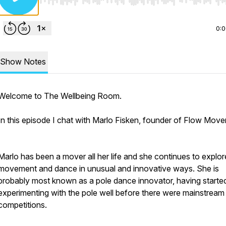
Use Left/Right to seek, Home/End to jump to start o
0:
Show Notes
Welcome to The Wellbeing Room.
In this episode I chat with Marlo Fisken, founder of Flow Mov
Marlo has been a mover all her life and she continues to explor
movement and dance in unusual and innovative ways. She is
probably most known as a pole dance innovator, having starte
experimenting with the pole well before there were mainstream
competitions.