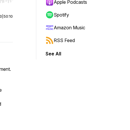
r end. Hold shift to jump forward or backward.
Apple Podcasts
Spotify
00
|
50:10
Amazon Music
RSS Feed
See All
ement.
e
d