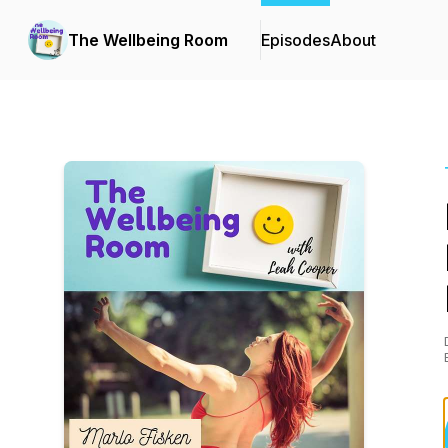
The Wellbeing Room
Episodes
About