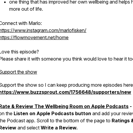
one thing that has improved her own wellbeing and helps 
more out of life.
Connect with Marlo:
https://www.instagram.com/marlofisken/
https://flowmovement.net/home
Love this episode?
Please share it with someone you think would love to hear it to
Support the show
Support the show so I can keep producing more episodes here
https://www.buzzsprout.com/1756648/supporters/new
Rate & Review The Wellbeing Room on Apple Podcasts
-
on the
Listen on Apple Podcasts button
and add your revie
the Podcast app. Scroll to the bottom of the page to
Ratings 
Review
and select
Write a Review.