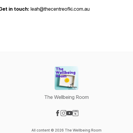
Get in touch:
leah@thecentreofki.com.au
The Wellbeing Room
Visit our Facebook page
Visit our Instagram page
Visit our YouTube page
Visit our Website page
All content © 2026 The Wellbeing Room