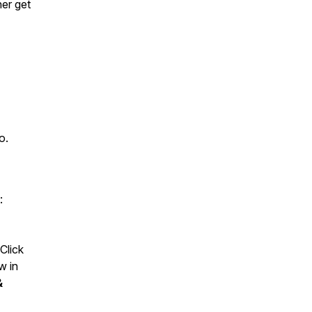
her get
o.
:
Click
w in
&