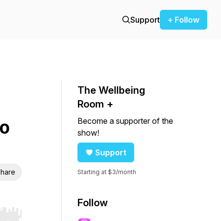
Support
+ Follow
The Wellbeing
Room +
Become a supporter of the
o
show!
Support
hare
Starting at $3/month
Follow